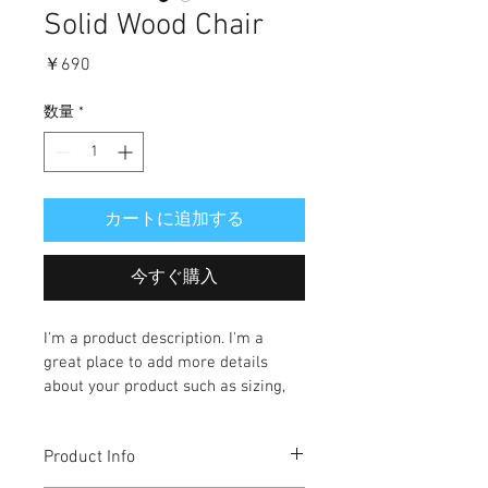
Solid Wood Chair
価
￥690
格
数量
*
カートに追加する
今すぐ購入
I'm a product description. I'm a 
great place to add more details 
about your product such as sizing, 
material, care instructions and 
cleaning instructions.
Product Info