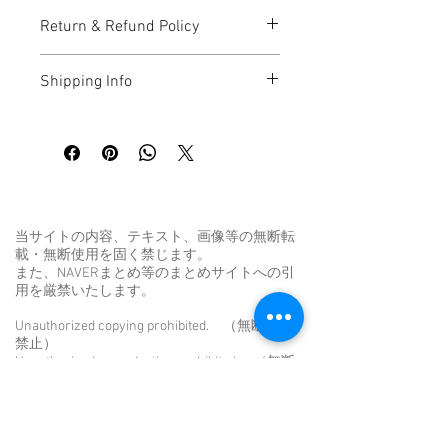
I'm a great place to add more 
Return & Refund Policy
information about your product, such as 
sizing
, 
material
, 
care
, and 
cleaning 
I’m a great place to let your customers 
instructions
. This is also a great space 
Shipping Info
know what to do in case they are 
to highlight what makes this product 
dissatisfied with their purchase.
special and how your customers can 
I’m a great place to add more 
benefit from this item.
information about your 
shipping 
Easy Returns & Exchanges
methods
, 
packaging
, and 
cost
.
Hassle-Free Process
Builds Customer Confidence
Providing straightforward information 
about your 
shipping policy
 is a great way 
当サイトの内容、テキスト、画像等の無断転
Having a straightforward refund or 
to build trust and reassure your 
載・無断使用を固く禁じます。
exchange policy is a great way to build 
customers that they can buy from you 
また、NAVERまとめ等のまとめサイトへの引
trust and reassure your customers that 
with confidence.
用を厳禁いたします。
they can buy with confidence.
Unauthorized copying prohibited. （無断転用
禁止）
Unauthorized reproduction prohibited. （無断
転載禁止）
Unauthorized duplication is a violation of
applicable laws. （無断転載は法律違反で
す。）