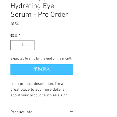
Hydrating Eye
Serum - Pre Order
価
￥56
格
数量
*
Expected to ship by the end of the month
予約購入
I'm a product description. I'm a 
great place to add more details 
about your product such as sizing, 
material, care instructions and 
cleaning instructions.
Product Info