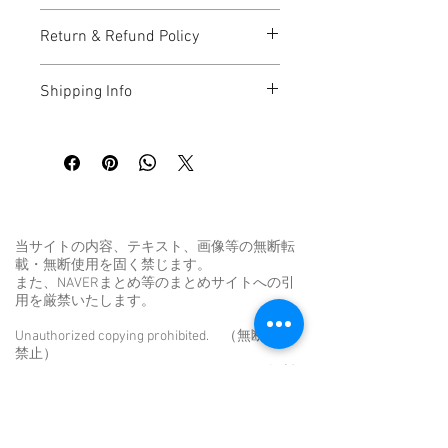
I'm a great place to add more 
Return & Refund Policy
information about your product, such as 
sizing
, 
material
, 
care
, and 
cleaning 
I’m a great place to let your customers 
instructions
. This is also a great space 
Shipping Info
know what to do in case they are 
to highlight what makes this product 
dissatisfied with their purchase.
special and how your customers can 
I’m a great place to add more 
benefit from this item.
information about your 
shipping 
Easy Returns & Exchanges
methods
, 
packaging
, and 
cost
.
Hassle-Free Process
Builds Customer Confidence
Providing straightforward information 
about your 
shipping policy
 is a great way 
当サイトの内容、テキスト、画像等の無断転
Having a straightforward refund or 
to build trust and reassure your 
載・無断使用を固く禁じます。
exchange policy is a great way to build 
customers that they can buy from you 
また、NAVERまとめ等のまとめサイトへの引
trust and reassure your customers that 
with confidence.
用を厳禁いたします。
they can buy with confidence.
Unauthorized copying prohibited. （無断転用
禁止）
Unauthorized reproduction prohibited. （無断
転載禁止）
Unauthorized duplication is a violation of
applicable laws. （無断転載は法律違反で
す。）